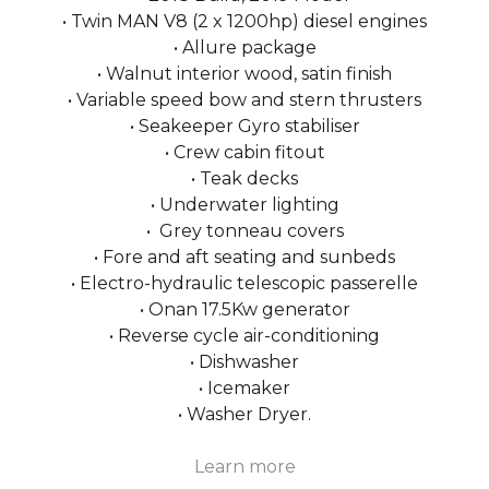
• Twin MAN V8 (2 x 1200hp) diesel engines
• Allure package
• Walnut interior wood, satin finish
• Variable speed bow and stern thrusters
• Seakeeper Gyro stabiliser
• Crew cabin fitout
• Teak decks
• Underwater lighting
• Grey tonneau covers
• Fore and aft seating and sunbeds
• Electro-hydraulic telescopic passerelle
• Onan 17.5Kw generator
• Reverse cycle air-conditioning
• Dishwasher
• Icemaker
• Washer Dryer.
Learn more