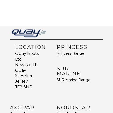
LOCATION
PRINCESS
Princess Range
Quay Boats
Ltd
New North
SUR
Quay
MARINE
St Helier,
SUR Marine Range
Jersey
JE2 3ND
AXOPAR
NORDSTAR