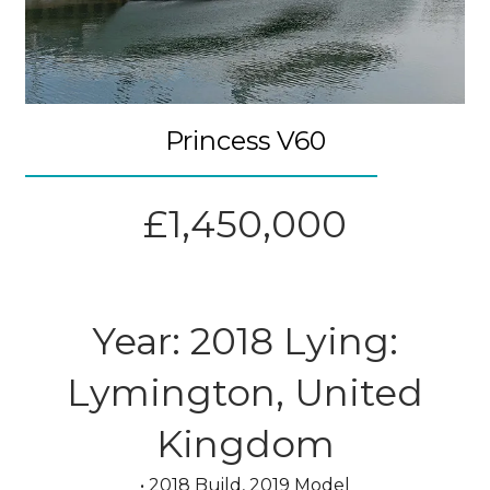
Princess V60
£1,450,000
Year: 2018 Lying:
Lymington, United
Kingdom
• 2018 Build, 2019 Model