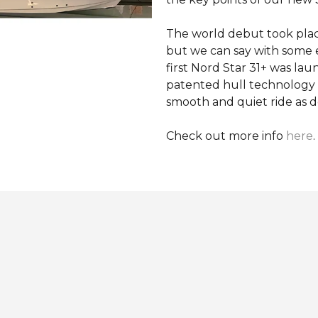
The world debut took pla
but we can say with some 
first Nord Star 31+ was la
patented hull technology 
smooth and quiet ride as d
Check out more info
here
.