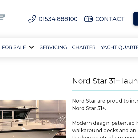
01534 888100
CONTACT
 FOR SALE
SERVICING
CHARTER
YACHT QUART
Nord Star 31+ lau
Nord Star are proud to in
Nord Star 31+.
Modern design, patented h
walkaround decks and an l
the key points of our new 