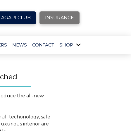
AGAPI CLUB
INSURANCE
ERS
NEWS
CONTACT
SHOP
nched
troduce the all-new
ull techonology, safe
uxurious interior are
31+.