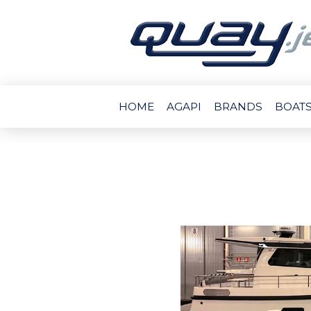
HOME
AGAPI
BRANDS
BOATS