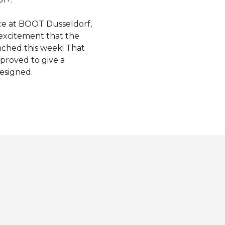
ce at BOOT Dusseldorf,
excitement that the
unched this week! That
proved to give a
esigned.