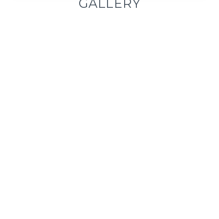
GALLERY