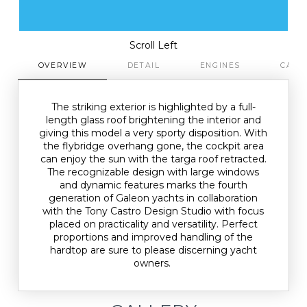
Scroll Left
OVERVIEW
DETAIL
ENGINES
CAPA
The striking exterior is highlighted by a full-
length glass roof brightening the interior and
giving this model a very sporty disposition. With
the flybridge overhang gone, the cockpit area
can enjoy the sun with the targa roof retracted.
The recognizable design with large windows
and dynamic features marks the fourth
generation of Galeon yachts in collaboration
with the Tony Castro Design Studio with focus
placed on practicality and versatility. Perfect
proportions and improved handling of the
hardtop are sure to please discerning yacht
owners.