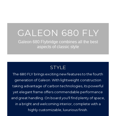
GALEON 680 FLY
Galeon 680 Flybridge combines all the best
aspects of classic style
STYLE
The 680 FLY brings exciting new features to the fourth
generation of Galeon. With lightweight construction
taking advantage of carbon technologies, its powerful
yet elegant frame offers commendable performance
and great handling. On board you'll find plenty of space,
in a bright and welcoming interior, complete with a
highly customizable, luxurious finish.