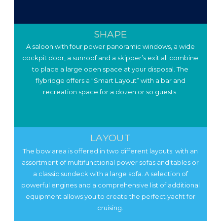
SHAPE
A saloon with four power panoramic windows, a wide
cockpit door, a sunroof and a skipper’s exit all combine
to place a large open space at your disposal. The
flybridge offers a “Smart Layout” with a bar and
recreation space for a dozen or so guests.
LAYOUT
The bow area is offered in two different layouts: with an
assortment of multifunctional power sofas and tables or
a classic sundeck with a large sofa. A selection of
powerful engines and a comprehensive list of additional
equipment allows you to create the perfect yacht for
cruising.